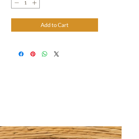
Add to Cart