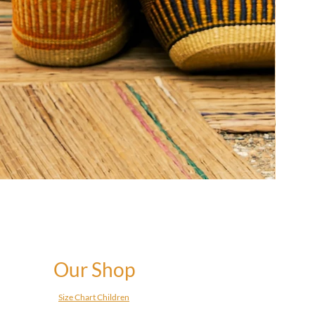
Our Shop
Size Chart Children