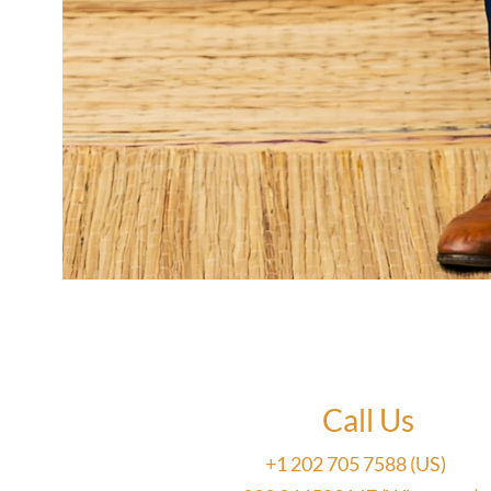
Call Us
+1 202 705 7588 (US)