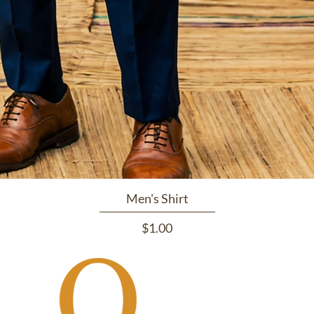
Men's Shirt
Price
$1.00