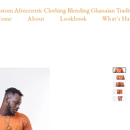
stom Afrocentric Clothing Blending Ghanaian Tradi
ome
About
Lookbook
What's Ha