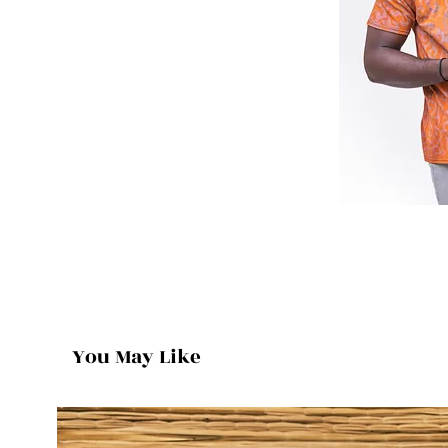
You May Like