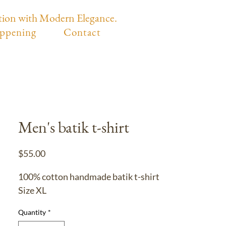
tion with Modern Elegance.
ppening
Contact
Men's batik t-shirt
Price
$55.00
100% cotton handmade batik t-shirt
Size XL
Quantity
*