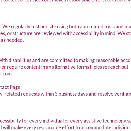
g
s. We regularly test our site using both automated tools and m
res, or structure are reviewed with accessibility in mind. We s
g as needed.
th disabilities and are committed to making reasonable acco
 or require content in an alternative format, please reach out:
l.com
ntact Page
-related requests within 3 business days and resolve verifiabl
sibility for every individual or every assistive technology s
 will make every reasonable effort to accommodate individual