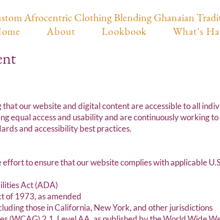
stom Afrocentric Clothing Blending Ghanaian Tradi
ome
About
Lookbook
What's Ha
ent
at our website and digital content are accessible to all indivi
ng equal access and usability and are continuously working to
ards and accessibility best practices.
ort to ensure that our website complies with applicable U.S. 
ilities Act (ADA)
Act of 1973, as amended
ncluding those in California, New York, and other jurisdictions
nes (WCAG) 2.1, Level AA, as published by the World Wide 