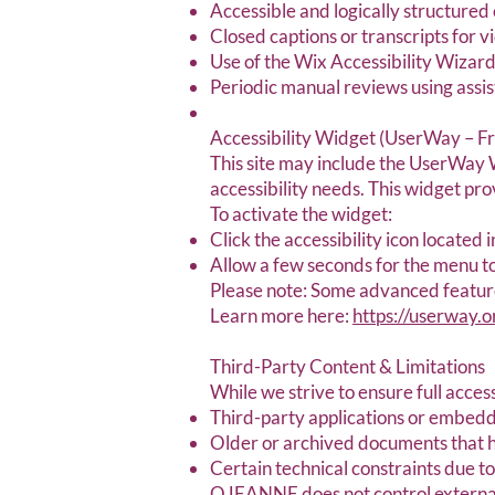
Accessible and logically structured 
Closed captions or transcripts for 
Use of the Wix Accessibility Wizard
Periodic manual reviews using assi
Accessibility Widget (UserWay – Fr
This site may include the UserWay W
accessibility needs. This widget pr
To activate the widget:
Click the accessibility icon located 
Allow a few seconds for the menu to 
Please note: Some advanced features
Learn more here:
https://userway.o
Third-Party Content & Limitations
While we strive to ensure full access
Third-party applications or embedd
Older or archived documents that 
Certain technical constraints due t
OJEANNE does not control external 