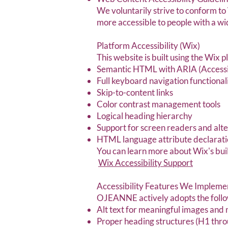
We voluntarily strive to conform 
more accessible to people with a wid
Platform Accessibility (Wix)
This website is built using the Wix 
Semantic HTML with ARIA (Accessibl
Full keyboard navigation functional
Skip-to-content links
Color contrast management tools
Logical heading hierarchy
Support for screen readers and alte
HTML language attribute declaratio
You can learn more about Wix's built
Wix Accessibility Support
Accessibility Features We Impleme
OJEANNE actively adopts the follow
Alt text for meaningful images and
Proper heading structures (H1 thro