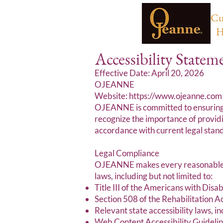
Cu
H
Accessibility Statem
Effective Date: April 20, 2026
OJEANNE
Website: https://www.ojeanne.com
OJEANNE is committed to ensuring th
recognize the importance of providi
accordance with current legal stand
Legal Compliance
OJEANNE makes every reasonable eff
laws, including but not limited to:
Title III of the Americans with Disab
Section 508 of the Rehabilitation 
Relevant state accessibility laws, i
Web Content Accessibility Guideli