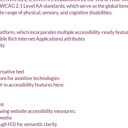
to WCAG 2.1 Level AA standards, which serve as the global b
e range of physical, sensory, and cognitive disabilities.
platform, which incorporates multiple accessibility-ready featu
e Rich Internet Applications) attributes
ity
rnative text
ns for assistive technologies
-in accessibility features here:
nt
ing website accessibility measures:
 media
ugh H3) for semantic clarity