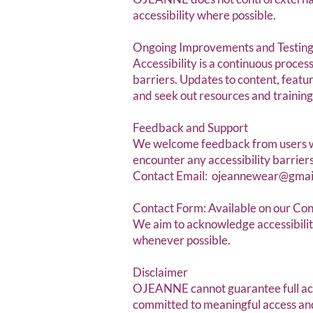
accessibility where possible.
Ongoing Improvements and Testin
Accessibility is a continuous proces
barriers. Updates to content, featu
and seek out resources and trainin
Feedback and Support
We welcome feedback from users wi
encounter any accessibility barriers
Contact Email:
ojeannewear@gmai
Contact Form: Available on our Co
We aim to acknowledge accessibility
whenever possible.
Disclaimer
OJEANNE cannot guarantee full acces
committed to meaningful access and