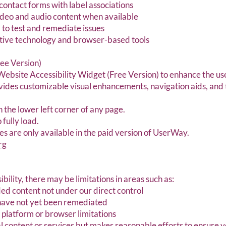
contact forms with label associations
video and audio content when available
 to test and remediate issues
stive technology and browser-based tools
ee Version)
ebsite Accessibility Widget (Free Version) to enhance the use
ovides customizable visual enhancements, navigation aids, and
in the lower left corner of any page.
fully load.
 are only available in the paid version of UserWay.
rg
ibility, there may be limitations in areas such as:
ed content not under our direct control
have not yet been remediated
o platform or browser limitations
content or services but makes reasonable efforts to ensure v