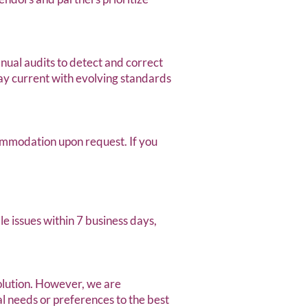
anual audits to detect and correct
tay current with evolving standards
mmodation upon request. If you
e issues within 7 business days,
olution. However, we are
 needs or preferences to the best