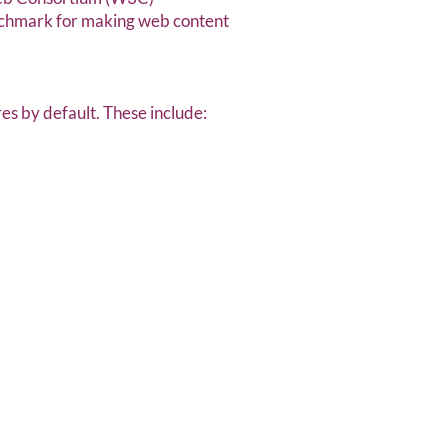
enchmark for making web content
res by default. These include: