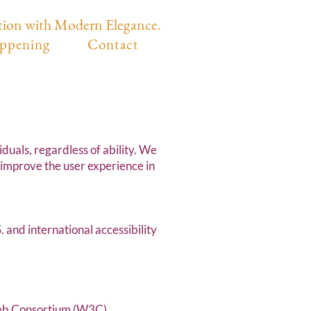
tion with Modern Elegance.
ppening
Contact
duals, regardless of ability. We
 improve the user experience in
and international accessibility
Web Consortium (W3C)