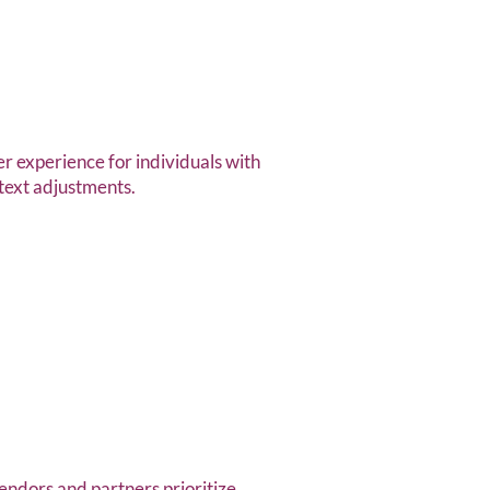
r experience for individuals with
 text adjustments.
endors and partners prioritize