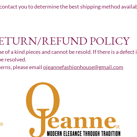
 contact you to determine the best shipping method available
ETURN/REFUND POLICY
e of a kind pieces and cannot be resold. If there is a defect 
be resolved.
cerns, please email
ojeannefashionhouse@gmail.com
om