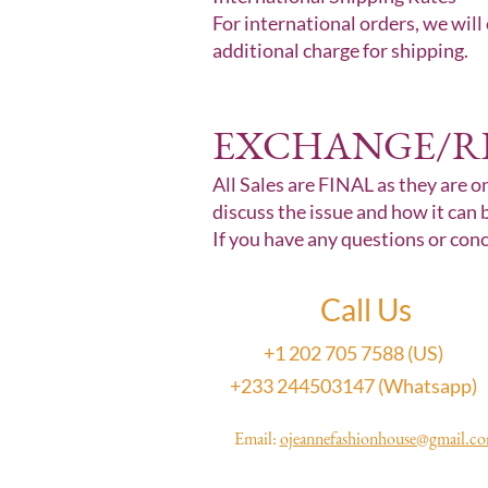
For international orders, we will
additional charge for shipping.
EXCHANGE/R
All Sales are FINAL as they are on
discuss the issue and how it can 
If you have any questions or con
Call Us
+1 202 705 7588 (US)
+233 244503147 (Whatsapp)
Email:
ojeannefashionhouse@gmail.c