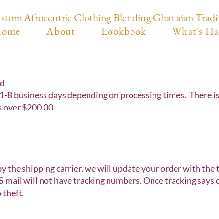
stom Afrocentric Clothing Blending Ghanaian Tradi
ome
About
Lookbook
What's Ha
nd
1-8 business days depending on processing times. There is a
s over $200.00
by the shipping carrier, we will update your order with the
 mail will not have tracking numbers. Once tracking says de
 theft.