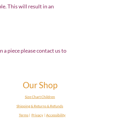
. This will result in an
in a piece please contact us to
Our Shop
Size Chart Children
Shipping & Returns & Refunds
Terms
|
Privacy
|
Accessibility