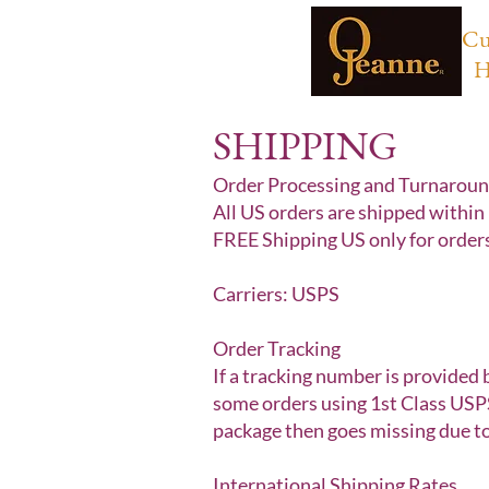
Cu
H
SHIPPING
Order Processing and Turnarou
All US orders are shipped within 
FREE Shipping US only for order
Carriers: USPS
Order Tracking
If a tracking number is provided 
some orders using 1st Class USPS
package then goes missing due to
International Shipping Rates