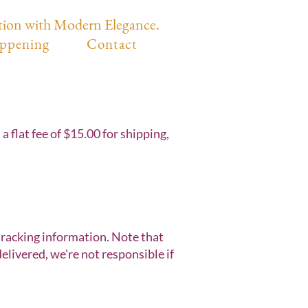
tion with Modern Elegance.
ppening
Contact
 flat fee of $15.00 for shipping,
 tracking information. Note that
livered, we're not responsible if