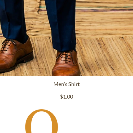
Men's Shirt
Price
$1.00