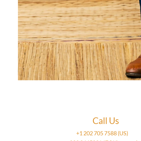
Call Us
+1 202 705 7588 (US)