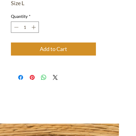
Size L
Quantity
*
Add to Cart