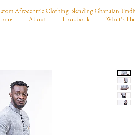
stom Afrocentric Clothing Blending Ghanaian Tradi
ome
About
Lookbook
What's Ha