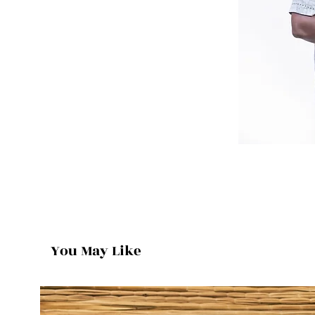
You May Like