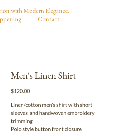
tion with Modern Elegance.
ppening
Contact
Men's Linen Shirt
Price
$120.00
Linen/cotton men's shirt with short
sleeves and handwoven embroidery
trimming
Polo style button front closure