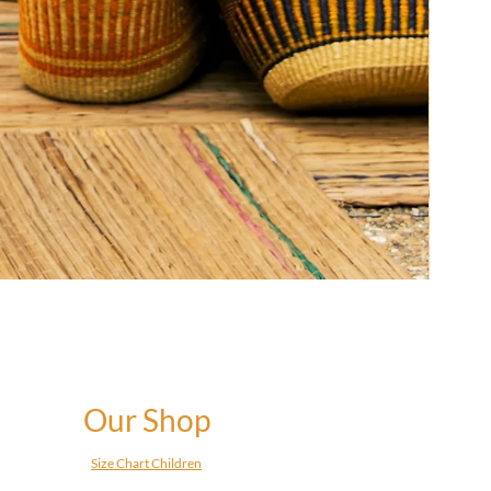
Our Shop
Size Chart Children