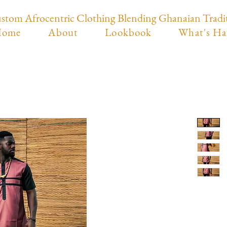
stom Afrocentric Clothing Blending Ghanaian Tradi
ome
About
Lookbook
What's Ha