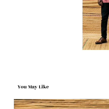
You May Like