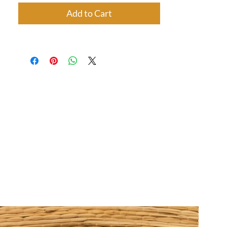
Add to Cart