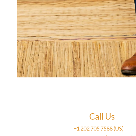
Call Us
+1 202 705 7588 (US)