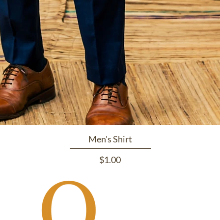
Men's Shirt
Price
$1.00