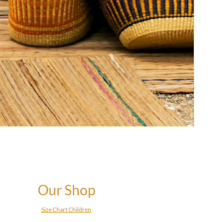
Our Shop
Size Chart Children