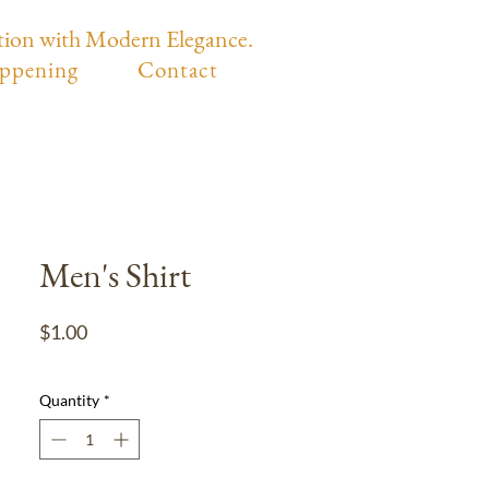
tion with Modern Elegance.
ppening
Contact
Men's Shirt
Price
$1.00
Quantity
*