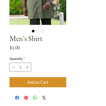
Men's Shirt
Price
$1.00
Quantity
*
Add to Cart