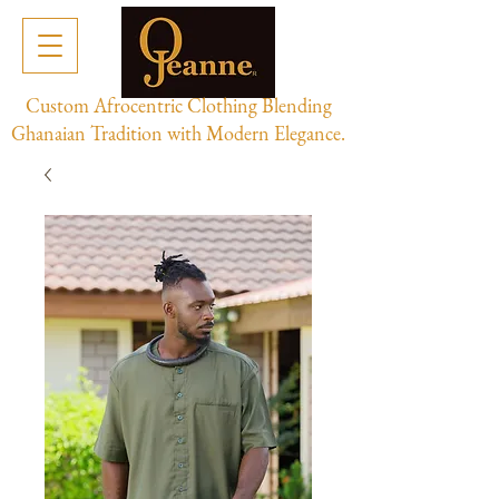
Custom Afrocentric Clothing Blending
Ghanaian Tradition with Modern Elegance.