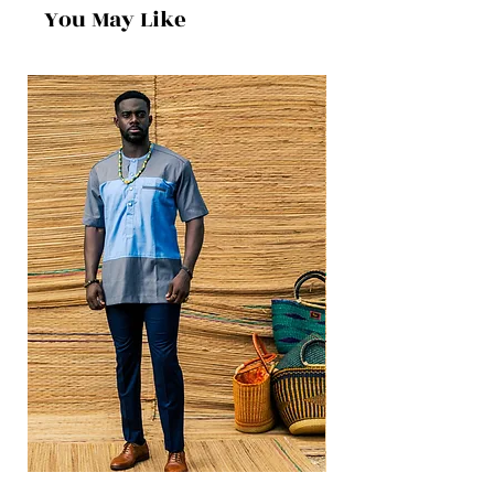
You May Like