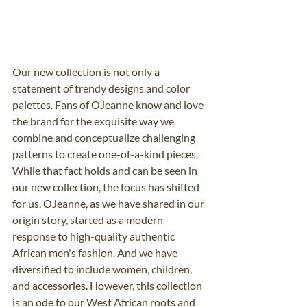
Our new collection is not only a 
statement of trendy designs and color 
palettes. Fans of OJeanne know and love 
the brand for the exquisite way we 
combine and conceptualize challenging 
patterns to create one-of-a-kind pieces. 
While that fact holds and can be seen in 
our new collection, the focus has shifted 
for us. OJeanne, as we have shared in our 
origin story, started as a modern 
response to high-quality authentic 
African men's fashion. And we have 
diversified to include women, children, 
and accessories. However, this collection 
is an ode to our West African roots and 