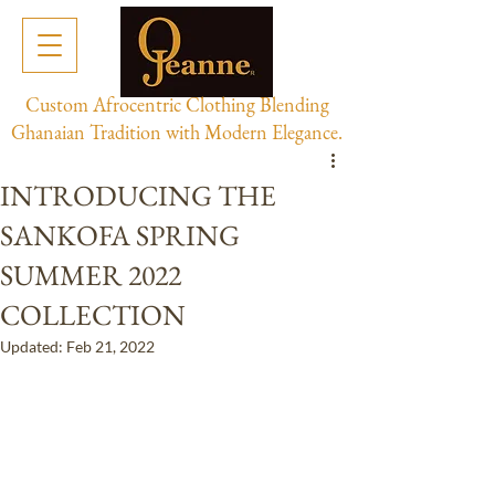
Custom Afrocentric Clothing Blending
Ghanaian Tradition with Modern Elegance.
INTRODUCING THE
SANKOFA SPRING
SUMMER 2022
COLLECTION
Updated:
Feb 21, 2022