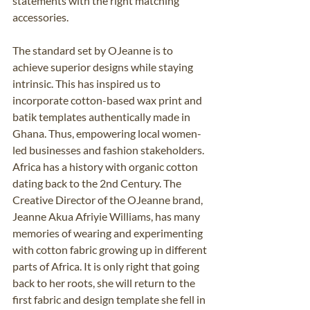
statements with the right matching 
accessories. 
The standard set by OJeanne is to 
achieve superior designs while staying 
intrinsic. This has inspired us to 
incorporate cotton-based wax print and 
batik templates authentically made in 
Ghana. Thus, empowering local women-
led businesses and fashion stakeholders. 
Africa has a history with organic cotton 
dating back to the 2nd Century. The 
Creative Director of the OJeanne brand, 
Jeanne Akua Afriyie Williams, has many 
memories of wearing and experimenting 
with cotton fabric growing up in different 
parts of Africa. It is only right that going 
back to her roots, she will return to the 
first fabric and design template she fell in 