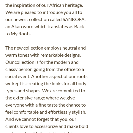
the inspiration of our African heritage. 
We are pleased to introduce you all to 
our newest collection called SANKOFA, 
an Akan word which translates as Back 
to My Roots. 
The new collection employs neutral and 
warm tones with remarkable designs. 
Our collection is for the modern and 
classy person going from the office to a 
social event. Another aspect of our roots 
we kept is creating the looks for all body 
types and shapes. We are committed to 
the extensive range where we give 
everyone with a fine taste the chance to 
feel comfortable and effortlessly stylish. 
And we cannot forget that you, our 
clients love to accessorize and make bold 