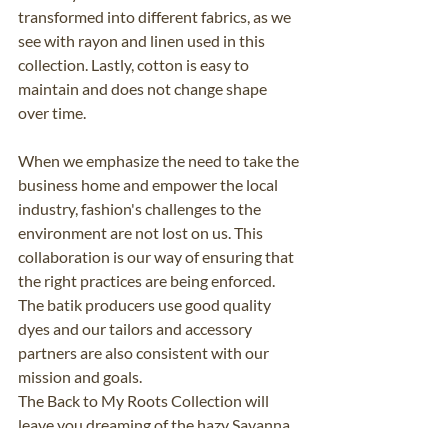
transformed into different fabrics, as we 
see with rayon and linen used in this 
collection. Lastly, cotton is easy to 
maintain and does not change shape 
over time.
When we emphasize the need to take the 
business home and empower the local 
industry, fashion's challenges to the 
environment are not lost on us. This 
collaboration is our way of ensuring that 
the right practices are being enforced. 
The batik producers use good quality 
dyes and our tailors and accessory 
partners are also consistent with our 
mission and goals. 
The Back to My Roots Collection will 
leave you dreaming of the hazy Savanna, 