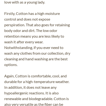
love with as a young lady. 
Firstly, Cotton has a high moisture 
control and does not expose 
perspiration. That also goes for retaining 
body odor and dirt. The low odor 
retention means you are less likely to 
wash it after every wear. 
Notwithstanding, if you ever need to 
wash any clothes from our collection, dry 
cleaning and hand washing are the best 
options.
Again, Cotton is comfortable, cool, and 
durable for a high-temperature weather. 
In addition, it does not leave any 
hypoallergenic reactions. It is also 
renewable and biodegradable. Cotton is 
also very versatile as the fiber can be 