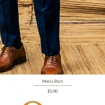
Men's Shirt
Price
$1.00