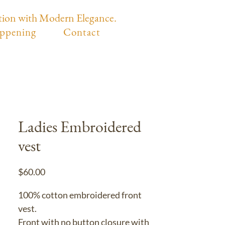
tion with Modern Elegance.
ppening
Contact
Ladies Embroidered
vest
Price
$60.00
100% cotton embroidered front
vest.
Front with no button closure with