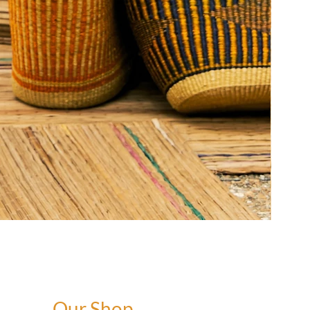
Our Shop