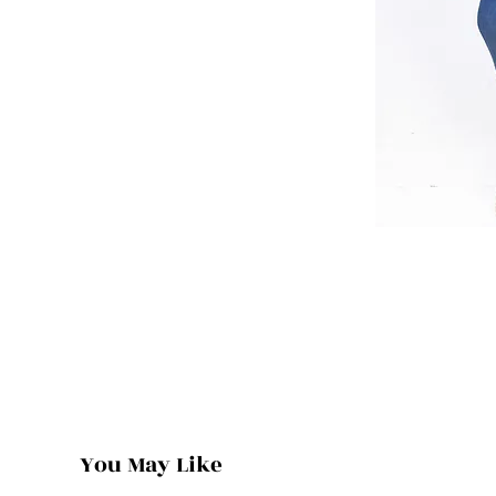
You May Like