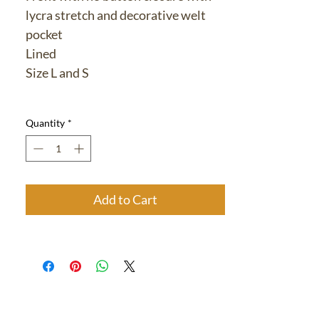
lycra stretch and decorative welt
pocket
Lined
Size L and S
Quantity
*
Add to Cart