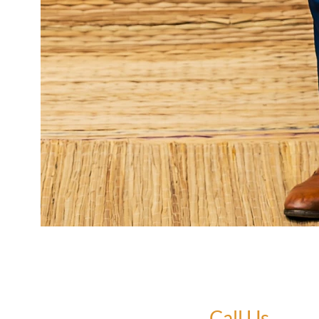
Call Us