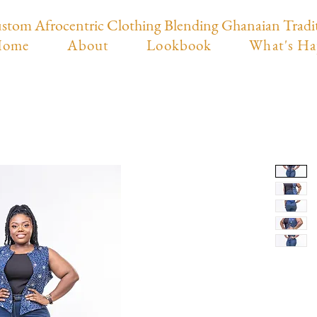
stom Afrocentric Clothing Blending Ghanaian Tradi
ome
About
Lookbook
What's Ha