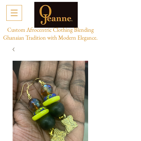
Custom Afrocentric Clothing Blending
Ghanaian Tradition with Modern Elegance.