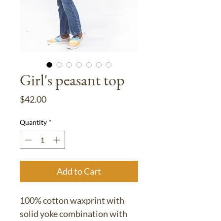
Girl's peasant top
Price
$42.00
Quantity
*
Add to Cart
100% cotton waxprint with
solid yoke combination with