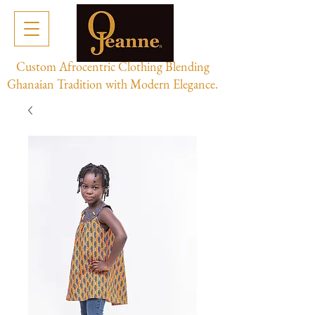
Custom Afrocentric Clothing Blending
Ghanaian Tradition with Modern Elegance.