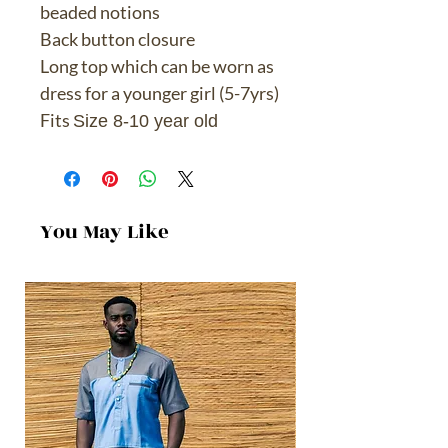
beaded notions
Back button closure
Long top which can be worn as
dress for a younger girl (5-7yrs)
Fits
Size 8-10 year old
You May Like