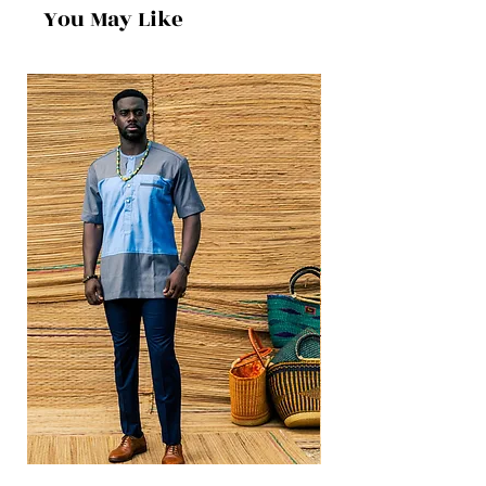
You May Like