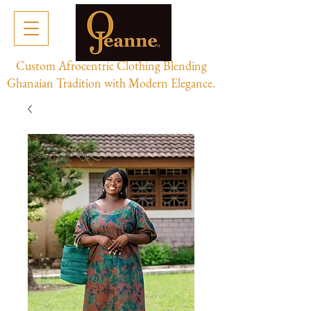
Custom Afrocentric Clothing Blending
Ghanaian Tradition with Modern Elegance.