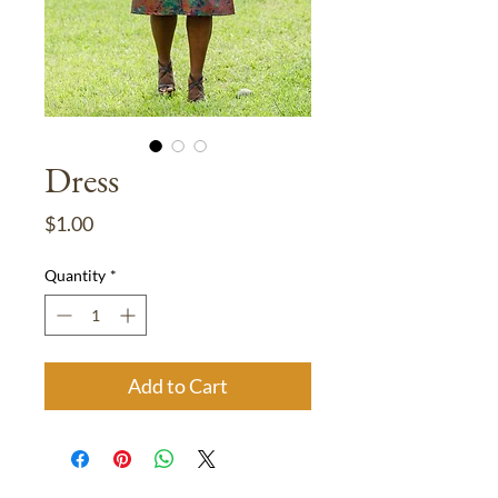
Dress
Price
$1.00
Quantity
*
Add to Cart